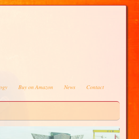
logy
Buy on Amazon
News
Contact