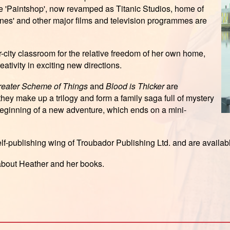
he 'Paintshop', now revamped as Titanic Studios, home of
ones' and other major films and television programmes are
r-city classroom for the relative freedom of her own home,
ativity in exciting new directions.
Greater Scheme of Things
and
Blood is Thicker
are
they make up a trilogy and form a family saga full of mystery
beginning of a new adventure, which ends on a mini-
elf-publishing wing of Troubador Publishing Ltd. and are availa
 about Heather and her books.