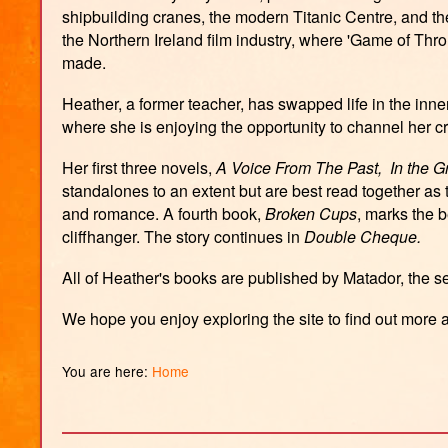
shipbuilding cranes, the modern Titanic Centre, and t
the Northern Ireland film industry, where 'Game of Thr
made.
Heather, a former teacher, has swapped life in the inne
where she is enjoying the opportunity to channel her cre
Her first three novels,
A Voice From The Past,
In the 
standalones to an extent but are best read together as 
and romance. A fourth book,
Broken Cups
, marks the 
cliffhanger. The story continues in
Double Cheque.
All of Heather's books are published by Matador, the s
We hope you enjoy exploring the site to find out more
You are here:
Home