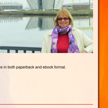
ble in both paperback and ebook format.