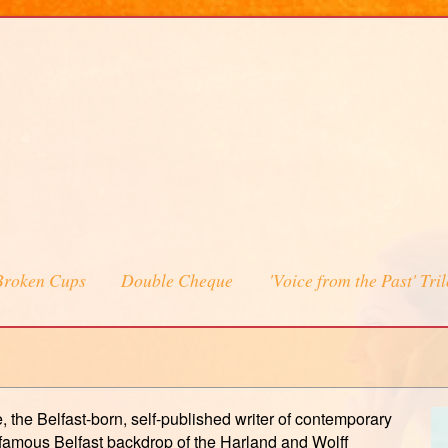
Broken Cups
Double Cheque
'Voice from the Past' Tri
 the Belfast-born, self-published writer of contemporary
e famous Belfast backdrop of the Harland and Wolff