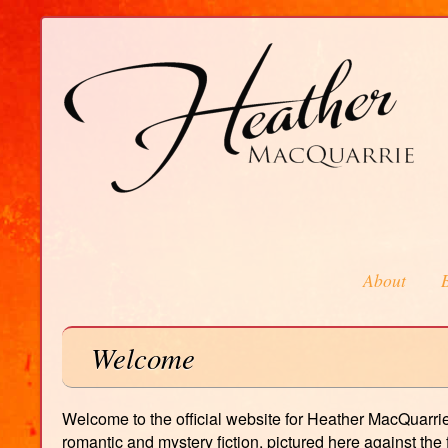
About
Welcome
Welcome to the official website for Heather MacQuarrie,
romantic and mystery fiction, pictured here against th