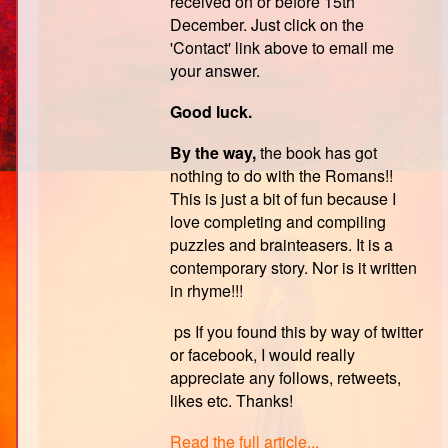
received on or before 15th
December. Just click on the
'Contact' link above to email me
your answer.
Good luck.
By the way,
the book has got
nothing to do with the Romans!!
This is just a bit of fun because I
love completing and compiling
puzzles and brainteasers. It is a
contemporary story. Nor is it written
in rhyme!!!
ps If you found this by way of twitter
or facebook, I would really
appreciate any follows, retweets,
likes etc. Thanks!
Read the full article...