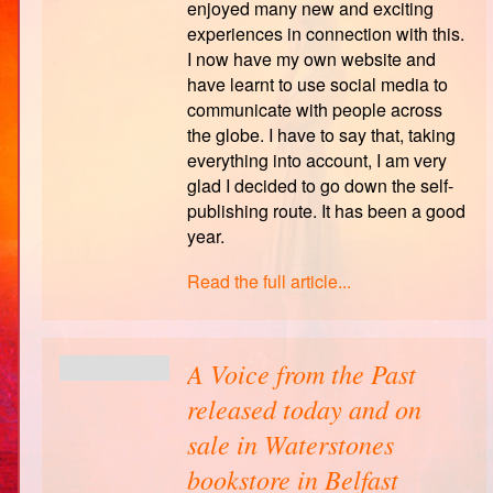
enjoyed many new and exciting
experiences in connection with this.
I now have my own website and
have learnt to use social media to
communicate with people across
the globe. I have to say that, taking
everything into account, I am very
glad I decided to go down the self-
publishing route. It has been a good
year.
Read the full article...
A Voice from the Past
released today and on
sale in Waterstones
bookstore in Belfast