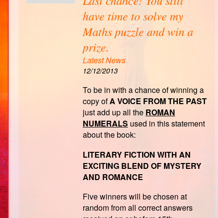
have time to solve my
Maths puzzle and win a
prize.
Latest News
12/12/2013
To be in with a chance of winning a
copy of
A VOICE FROM THE PAST
just add up all the
ROMAN
NUMERALS
used in this statement
about the book:
LITERARY FICTION WITH AN
EXCITING BLEND OF MYSTERY
AND ROMANCE
Five winners will be chosen at
random from all correct answers