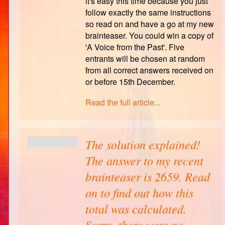
it's easy this time because you just
follow exactly the same instructions
so read on and have a go at my new
brainteaser. You could win a copy of
'A Voice from the Past'. Five
entrants will be chosen at random
from all correct answers received on
or before 15th December.
Read the full article...
The solution explained!
The answer to my recent
brainteaser is 2659. Read
on to find out how this
total was calculated.
Sorry, there were no