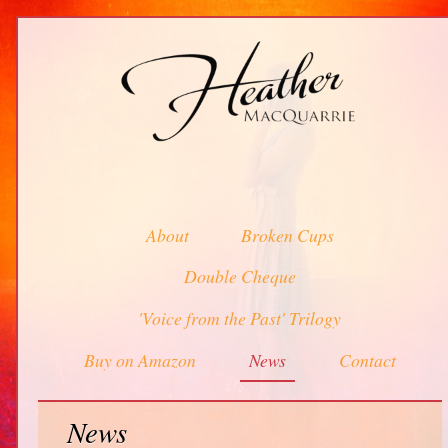
About
Broken Cups
Double Cheque
'Voice from the Past' Trilogy
Buy on Amazon
News
Contact
News