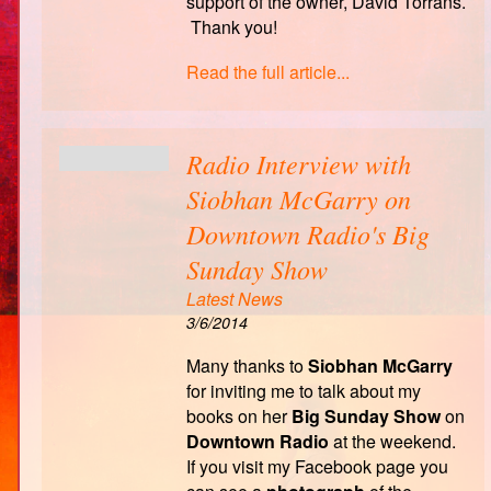
support of the owner, David Torrans.
Thank you!
Read the full article...
Radio Interview with
Siobhan McGarry on
Downtown Radio's Big
Sunday Show
Latest News
3/6/2014
Many thanks to
Siobhan McGarry
for inviting me to talk about my
books on her
Big
Sunday Show
on
Downtown Radio
at the weekend.
If you visit my Facebook page you