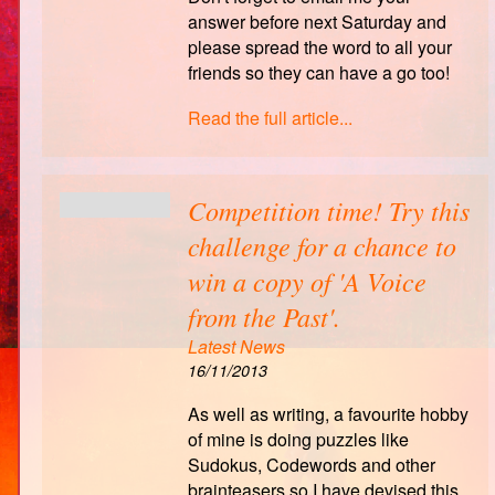
answer before next Saturday and
please spread the word to all your
friends so they can have a go too!
Read the full article...
Competition time! Try this
challenge for a chance to
win a copy of 'A Voice
from the Past'.
Latest News
16/11/2013
As well as writing, a favourite hobby
of mine is doing puzzles like
Sudokus, Codewords and other
brainteasers so I have devised this