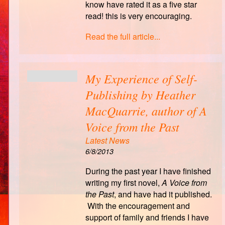
know have rated it as a five star
read! this is very encouraging.
Read the full article...
My Experience of Self-
Publishing by Heather
MacQuarrie, author of A
Voice from the Past
Latest News
6/8/2013
During the past year I have finished
writing my first novel,
A Voice from
the Past
, and have had it published.
With the encouragement and
support of family and friends I have