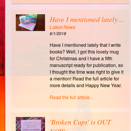
Have I mentioned lately ...
Latest News
6/1/2018
Have I mentioned lately that I write
books? Well, I got this lovely mug
for Christmas and I have a fifth
manuscript ready for publication, so
I thought the time was right to give it
a mention! Read the full article for
more details and Happy New Year.
Read the full article...
'Broken Cups' is OUT