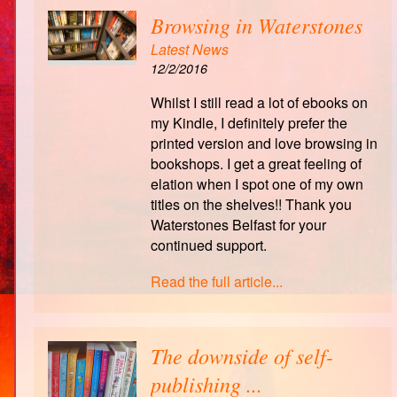
Browsing in Waterstones
Latest News
12/2/2016
Whilst I still read a lot of ebooks on
my Kindle, I definitely prefer the
printed version and love browsing in
bookshops. I get a great feeling of
elation when I spot one of my own
titles on the shelves!! Thank you
Waterstones Belfast for your
continued support.
Read the full article...
The downside of self-
publishing ...