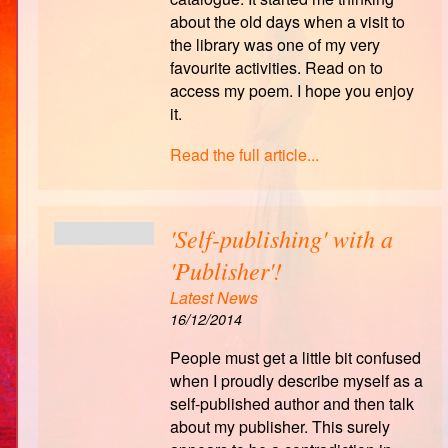
about the old days when a visit to
the library was one of my very
favourite activities. Read on to
access my poem. I hope you enjoy
it.
Read the full article...
'Self-publishing' with a
'Publisher'!
Latest News
16/12/2014
People must get a little bit confused
when I proudly describe myself as a
self-published author and then talk
about my publisher. This surely