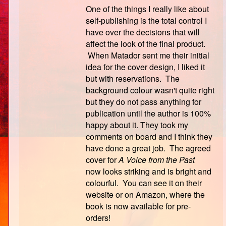
One of the things I really like about
self-publishing is the total control I
have over the decisions that will
affect the look of the final product.
When Matador sent me their initial
idea for the cover design, I liked it
but with reservations. The
background colour wasn't quite right
but they do not pass anything for
publication until the author is 100%
happy about it. They took my
comments on board and I think they
have done a great job. The agreed
cover for
A Voice from the Past
now
looks striking and is bright and
colourful. You can see it on their
website or on Amazon, where the
book is now available for pre-
orders!