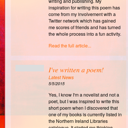
writing and publishing. My
inspiration for writing this poem has
come from my involvement with a
Twitter network which has gained
me scores of friends and has turned
the whole process into a fun activity.
Read the full article...
I've written a poem!
Latest News
5/5/2015
Yes, I know I'm a novelist and not a
poet, but I was inspired to write this
short poem when I discovered that
one of my books is currently listed in
the Northern Ireland Libraries
catalogue. It started me thinking