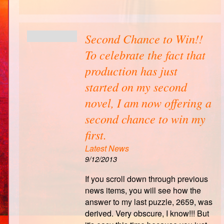
Second Chance to Win!!
To celebrate the fact that
production has just
started on my second
novel, I am now offering a
second chance to win my
first.
Latest News
9/12/2013
If you scroll down through previous
news items, you will see how the
answer to my last puzzle, 2659, was
derived. Very obscure, I know!!! But