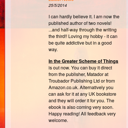
25/5/2014
I can hardly believe it. I am now the
published author of two novels!
...and half-way through the writing
the third!! Loving my hobby - it can
be quite addictive but in a good
way.
In the Greater Scheme of Things
is out now. You can buy it direct
from the publisher, Matador at
Troubador Publishing Ltd or from
Amazon.co.uk. Alternatively you
can ask for it at any UK bookstore
and they will order it for you. The
ebook is also coming very soon.
Happy reading! All feedback very
welcome.