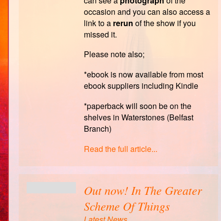
can see a
photograph
of the
occasion and you can also access a
link to a
rerun
of the show if you
missed it.
Please note also;
*ebook is now available from most
ebook suppliers including Kindle
*paperback will soon be on the
shelves in Waterstones (Belfast
Branch)
Read the full article...
Out now! In The Greater
Scheme Of Things
Latest News