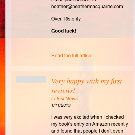
heather@heathermacquarrie.com
Over 18s only.
Good luck!
Read the full article...
Very happy with my first
reviews!
Latest News
1/11/2013
I was very excited when I checked
my book's entry on Amazon recently
and found that people I don't even