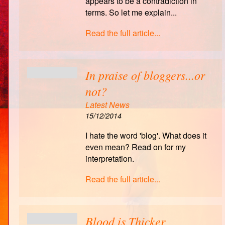
appears to be a contradiction in
terms. So let me explain...
Read the full article...
In praise of bloggers...or
not?
Latest News
15/12/2014
I hate the word 'blog'. What does it
even mean? Read on for my
interpretation.
Read the full article...
Blood is Thicker