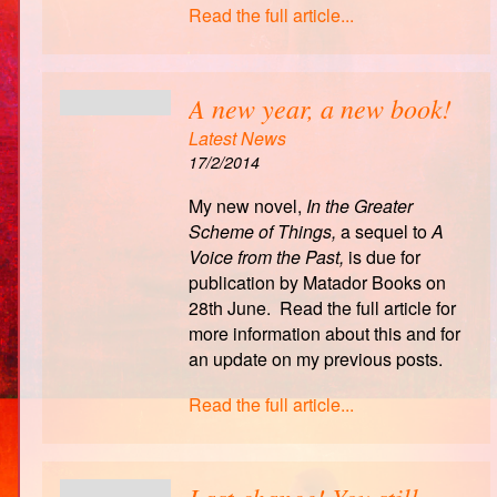
Read the full article...
A new year, a new book!
Latest News
17/2/2014
My new novel,
In the Greater
Scheme of Things,
a sequel to
A
Voice from the Past,
is due for
publication by Matador Books on
28th June. Read the full article for
more information about this and for
an update on my previous posts.
Read the full article...
Last chance! You still