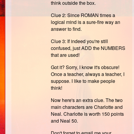
think outside the box.
Clue 2: Since ROMAN times a
logical mind is a sure-fire way an
answer to find.
Clue 3: If indeed you're still
confused, just ADD the NUMBERS
that are used!
Got it? Sorry, I know it's obscure!
Once a teacher, always a teacher, I
suppose. I like to make people
think!
Now here's an extra clue. The two
main characters are Charlotte and
Neal. Charlotte is worth 150 points
and Neal 50.
Don't forget to email me your