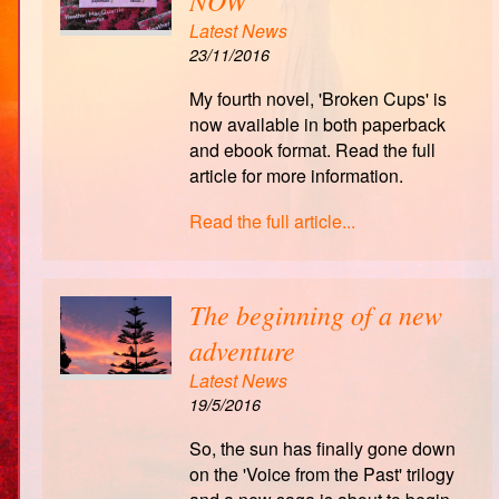
NOW
Latest News
23/11/2016
My fourth novel, 'Broken Cups' is
now available in both paperback
and ebook format. Read the full
article for more information.
Read the full article...
The beginning of a new
adventure
Latest News
19/5/2016
So, the sun has finally gone down
on the 'Voice from the Past' trilogy