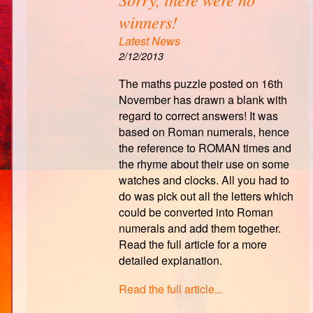
winners!
Latest News
2/12/2013
The maths puzzle posted on 16th
November has drawn a blank with
regard to correct answers! It was
based on Roman numerals, hence
the reference to ROMAN times and
the rhyme about their use on some
watches and clocks. All you had to
do was pick out all the letters which
could be converted into Roman
numerals and add them together.
Read the full article for a more
detailed explanation.
Read the full article...