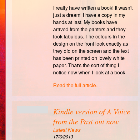
I really have written a book! It wasn't
just a dream! I have a copy in my
hands at last. My books have
arrived from the printers and they
look fabulous. The colours in the
design on the front look exactly as
they did on the screen and the text
has been printed on lovely white
paper. That's the sort of thing I
notice now when I look at a book.
Read the full article...
Kindle version of A Voice
from the Past out now
Latest News
17/6/2013