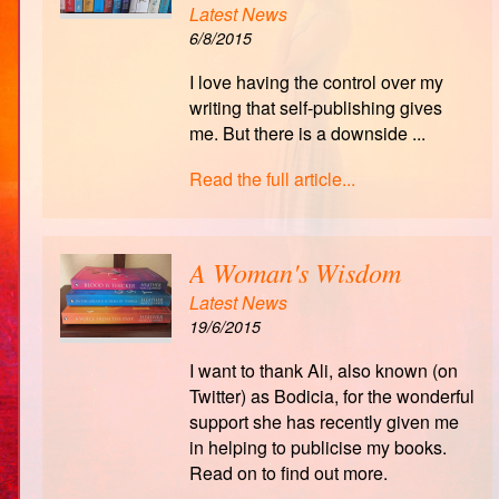
Latest News
6/8/2015
I love having the control over my
writing that self-publishing gives
me. But there is a downside ...
Read the full article...
A Woman's Wisdom
Latest News
19/6/2015
I want to thank Ali, also known (on
Twitter) as Bodicia, for the wonderful
support she has recently given me
in helping to publicise my books.
Read on to find out more.