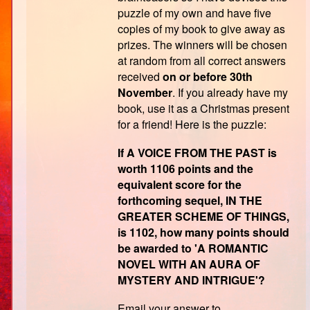
puzzle of my own and have five
copies of my book to give away as
prizes. The winners will be chosen
at random from all correct answers
received
on or before 30th
November
. If you already have my
book, use it as a Christmas present
for a friend! Here is the puzzle:
If A VOICE FROM THE PAST is
worth 1106 points and the
equivalent score for the
forthcoming sequel, IN THE
GREATER SCHEME OF THINGS,
is 1102, how many points should
be awarded to 'A ROMANTIC
NOVEL WITH AN AURA OF
MYSTERY AND INTRIGUE'?
Email your answer to