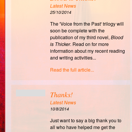
Latest News
25/10/2014
The 'Voice from the Past' trilogy will
soon be complete with the
publication of my third novel,
Blood
is Thicker
. Read on for more
information about my recent reading
and writing activities...
Read the full article...
Thanks!
Latest News
10/8/2014
Just want to say a big thank you to
all who have helped me get the