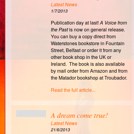
Latest News
1/7/2013
Publication day at last!
A Voice from
the Past
is now on general release.
You can buy a copy direct from
Waterstones bookstore in Fountain
Street, Belfast or order it from any
other book shop in the UK or
Ireland. The book is also available
by mail order from Amazon and from
the Matador bookshop at Troubador.
Read the full article...
A dream come true!
Latest News
21/6/2013