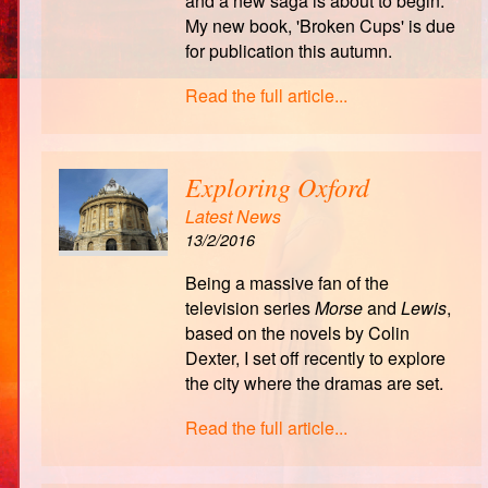
and a new saga is about to begin.
My new book, 'Broken Cups' is due
for publication this autumn.
Read the full article...
Exploring Oxford
Latest News
13/2/2016
Being a massive fan of the
television series
Morse
and
Lewis
,
based on the novels by Colin
Dexter, I set off recently to explore
the city where the dramas are set.
Read the full article...