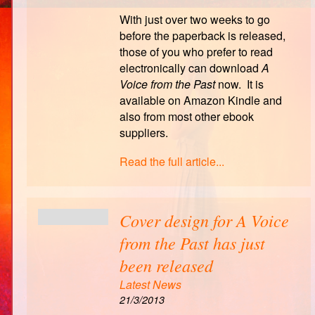
With just over two weeks to go
before the paperback is released,
those of you who prefer to read
electronically can download
A
Voice from the Past
now. It is
available on Amazon Kindle and
also from most other ebook
suppliers.
Read the full article...
Cover design for A Voice
from the Past has just
been released
Latest News
21/3/2013