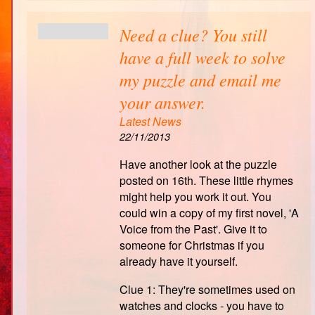
Need a clue? You still
have a full week to solve
my puzzle and email me
your answer.
Latest News
22/11/2013
Have another look at the puzzle
posted on 16th. These little rhymes
might help you work it out. You
could win a copy of my first novel, 'A
Voice from the Past'. Give it to
someone for Christmas if you
already have it yourself.
Clue 1: They're sometimes used on
watches and clocks - you have to