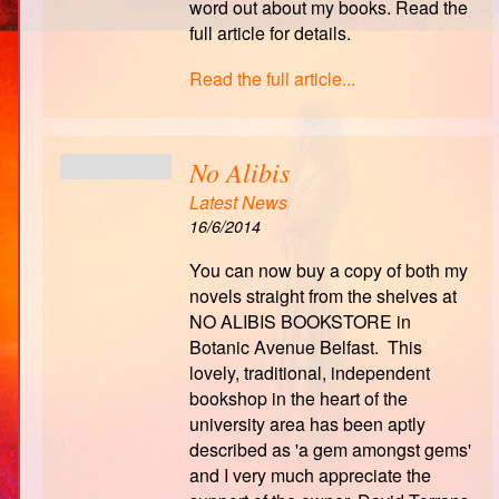
word out about my books. Read the
full article for details.
Read the full article...
No Alibis
Latest News
16/6/2014
You can now buy a copy of both my
novels straight from the shelves at
NO ALIBIS BOOKSTORE in
Botanic Avenue Belfast. This
lovely, traditional, independent
bookshop in the heart of the
university area has been aptly
described as 'a gem amongst gems'
and I very much appreciate the