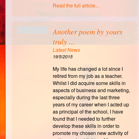
Read the full article...
Another poem by yours
truly ...
Latest News
19/5/2015
My life has changed a lot since I
retired from my job as a teacher.
Whilst I did acquire some skills in
aspects of business and marketing,
especially during the last three
years of my career when I acted up
as principal of the school, I have
found that I needed to further
develop these skills in order to
promote my chosen new activity of