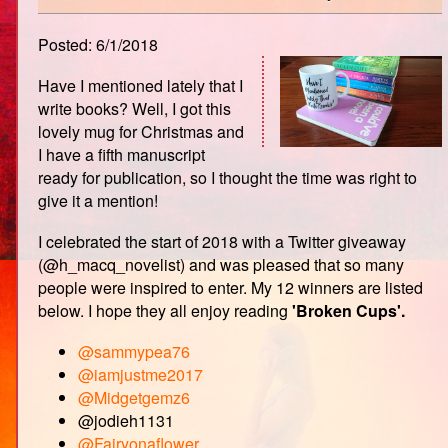
Posted: 6/1/2018
Have I mentioned lately that I
write books? Well, I got this
lovely mug for Christmas and
I have a fifth manuscript
ready for publication, so I thought the time was right to
give it a mention!
I celebrated the start of 2018 with a Twitter giveaway
(@h_macq_novelist) and was pleased that so many
people were inspired to enter. My 12 winners are listed
below. I hope they all enjoy reading
'Broken Cups'.
@sammypea76
@iamjustme2017
@Midgetgemz6
@jodieh1131
@Fairyonaflower