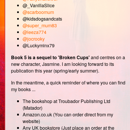
@_VanillaSlice
@scarboomum
@kidsdogsandcats
@super_mum83
@leeza774
@jocrooky
@Luckyminx79
Book 5 is a sequel to 'Broken Cups'
and centres on a
new character, Jasmine. I am looking forward to its
publication this year (spring/early summer).
In the meantime, a quick reminder of where you can find
my books ...
The bookshop at Troubador Publishing Ltd
(Matador)
Amazon.co.uk (You can order direct from my
website)
Any UK bookstore (Just place an order at the