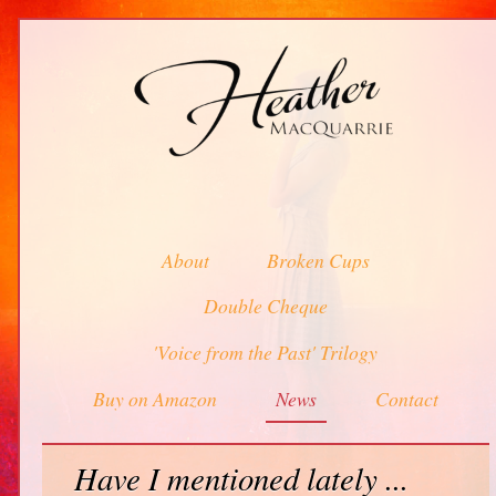
About
Broken Cups
Double Cheque
'Voice from the Past' Trilogy
Buy on Amazon
News
Contact
Have I mentioned lately ...